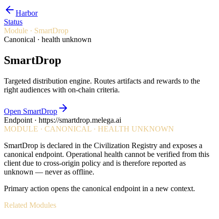
Harbor
Status
Module ·
SmartDrop
Canonical · health unknown
SmartDrop
Targeted distribution engine. Routes artifacts and rewards to the
right audiences with on-chain criteria.
Open SmartDrop
Endpoint ·
https://smartdrop.melega.ai
MODULE · CANONICAL · HEALTH UNKNOWN
SmartDrop
is declared in the Civilization Registry and exposes a
canonical endpoint. Operational health cannot be verified from this
client due to cross-origin policy and is therefore reported as
unknown — never as offline.
Primary action opens the canonical endpoint in a new context.
Related Modules